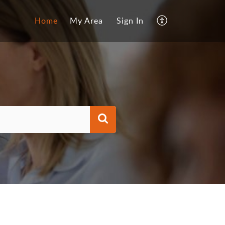
Home
My Area
Sign In