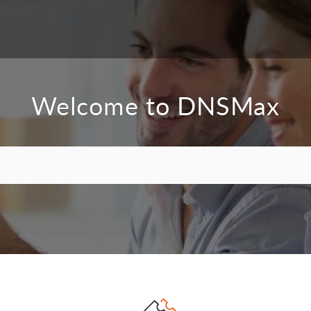
Welcome to DNSMax