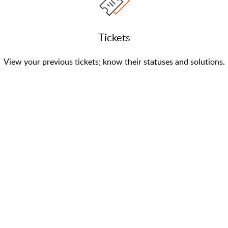
Tickets
View your previous tickets; know their statuses and solutions.