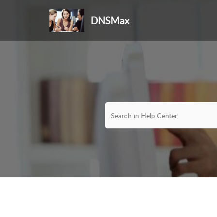
DNSMax